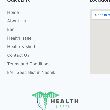
Quick Link
Location
Home
About Us
Ear
Health Issue
Health & Mind
Contact Us
Terms and Conditions
ENT Specialist in Nashik