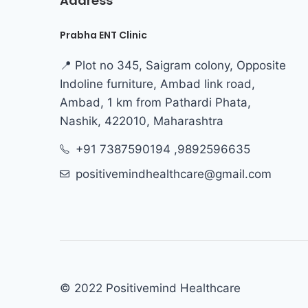
Address
Prabha ENT Clinic
📍 Plot no 345, Saigram colony, Opposite
Indoline furniture, Ambad link road,
Ambad, 1 km from Pathardi Phata,
Nashik, 422010, Maharashtra
+91 7387590194 ,9892596635
positivemindhealthcare@gmail.com
© 2022 Positivemind Healthcare