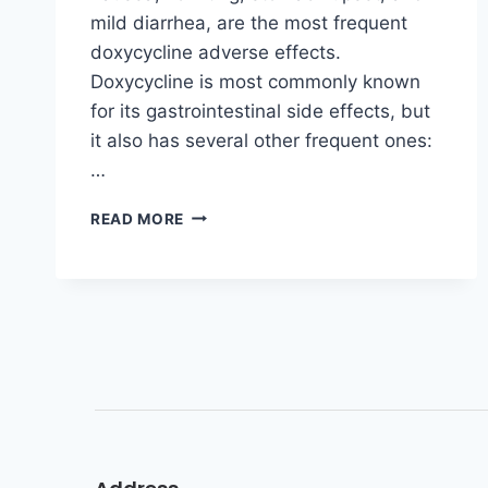
mild diarrhea, are the most frequent
doxycycline adverse effects.
Doxycycline is most commonly known
for its gastrointestinal side effects, but
it also has several other frequent ones:
…
READ MORE