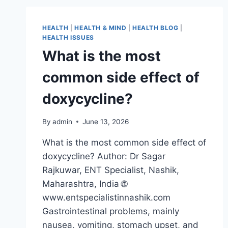
HEALTH
|
HEALTH & MIND
|
HEALTH BLOG
|
HEALTH ISSUES
What is the most
common side effect of
doxycycline?
By
admin
June 13, 2026
What is the most common side effect of
doxycycline? Author: Dr Sagar
Rajkuwar, ENT Specialist, Nashik,
Maharashtra, India 🌐
www.entspecialistinnashik.com
Gastrointestinal problems, mainly
nausea, vomiting, stomach upset, and