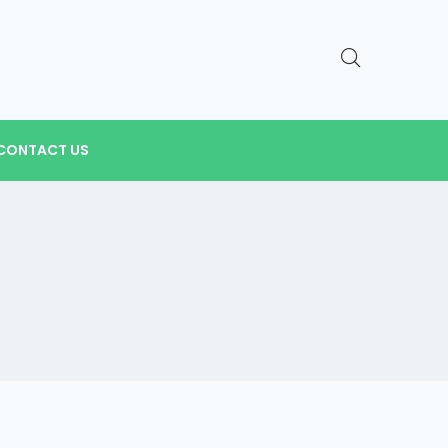
CONTACT US