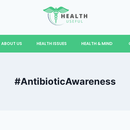
ABOUT US
HEALTH ISSUES
HEALTH & MIND
#AntibioticAwareness