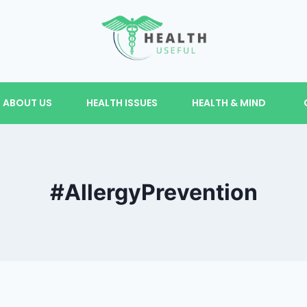
ABOUT US
HEALTH ISSUES
HEALTH & MIND
#AllergyPrevention