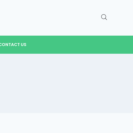
CONTACT US