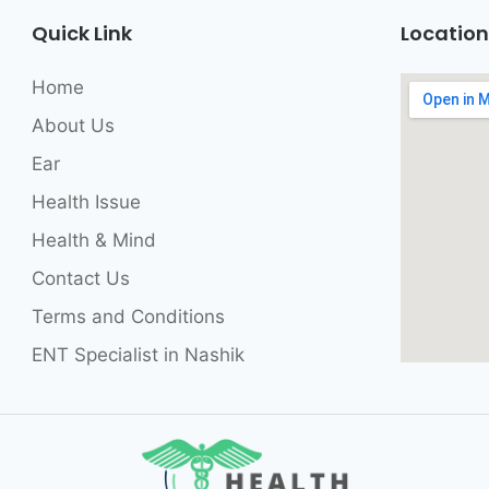
Quick Link
Location
Home
About Us
Ear
Health Issue
Health & Mind
Contact Us
Terms and Conditions
ENT Specialist in Nashik