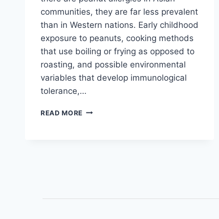
communities, they are far less prevalent
than in Western nations. Early childhood
exposure to peanuts, cooking methods
that use boiling or frying as opposed to
roasting, and possible environmental
variables that develop immunological
tolerance,…
READ MORE