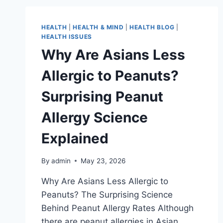
HEALTH
|
HEALTH & MIND
|
HEALTH BLOG
|
HEALTH ISSUES
Why Are Asians Less
Allergic to Peanuts?
Surprising Peanut
Allergy Science
Explained
By
admin
May 23, 2026
Why Are Asians Less Allergic to
Peanuts? The Surprising Science
Behind Peanut Allergy Rates Although
there are peanut allergies in Asian