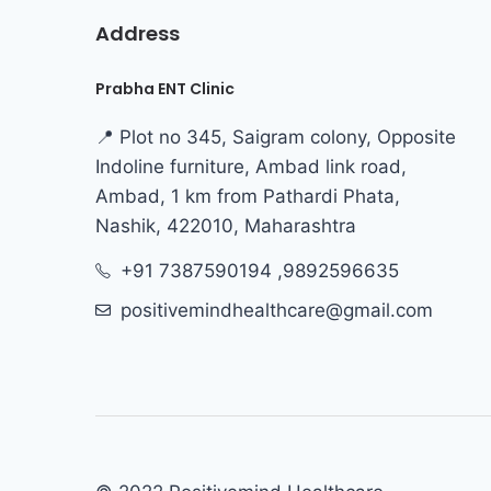
Address
Prabha ENT Clinic
📍 Plot no 345, Saigram colony, Opposite
Indoline furniture, Ambad link road,
Ambad, 1 km from Pathardi Phata,
Nashik, 422010, Maharashtra
+91 7387590194 ,9892596635
positivemindhealthcare@gmail.com