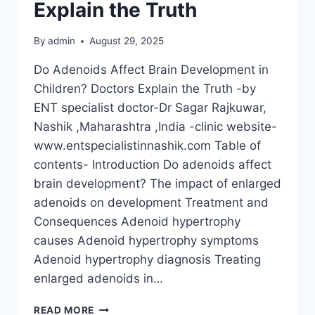
Explain the Truth
By
admin
August 29, 2025
Do Adenoids Affect Brain Development in
Children? Doctors Explain the Truth -by
ENT specialist doctor-Dr Sagar Rajkuwar,
Nashik ,Maharashtra ,India -clinic website-
www.entspecialistinnashik.com Table of
contents- Introduction Do adenoids affect
brain development? The impact of enlarged
adenoids on development Treatment and
Consequences Adenoid hypertrophy
causes Adenoid hypertrophy symptoms
Adenoid hypertrophy diagnosis Treating
enlarged adenoids in…
READ MORE