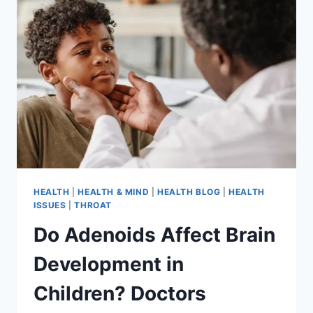
HEALTH
|
HEALTH & MIND
|
HEALTH BLOG
|
HEALTH
ISSUES
|
THROAT
Do Adenoids Affect Brain
Development in
Children? Doctors