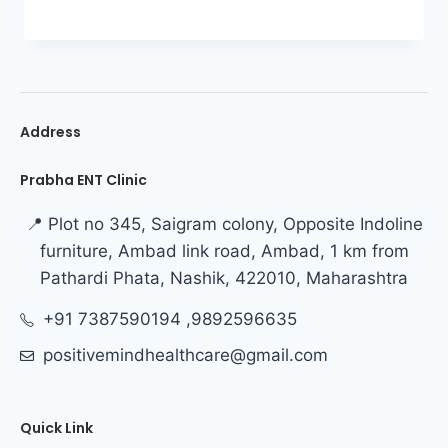
Address
Prabha ENT Clinic
📍 Plot no 345, Saigram colony, Opposite Indoline
furniture, Ambad link road, Ambad, 1 km from
Pathardi Phata, Nashik, 422010, Maharashtra
+91 7387590194 ,9892596635
positivemindhealthcare@gmail.com
Quick Link