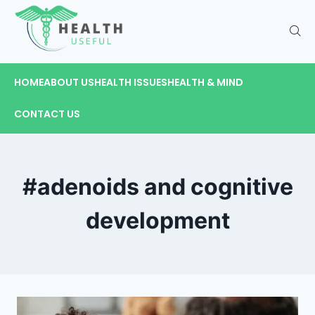
HOME
ABOUT US
HEALTH ISSUES
HEALTH & MIND
CONTACT US
#adenoids and cognitive
development