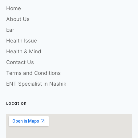
Home
About Us
Ear
Health Issue
Health & Mind
Contact Us
Terms and Conditions
ENT Specialist in Nashik
Location