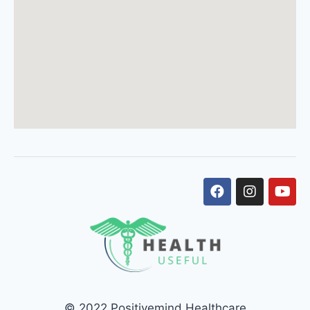
© 2022 Positivemind Healthcare