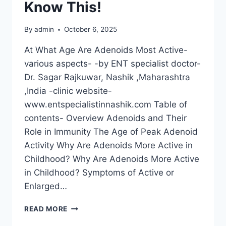
Know This!
By
admin
October 6, 2025
At What Age Are Adenoids Most Active-
various aspects- -by ENT specialist doctor-
Dr. Sagar Rajkuwar, Nashik ,Maharashtra
,India -clinic website-
www.entspecialistinnashik.com Table of
contents- Overview Adenoids and Their
Role in Immunity The Age of Peak Adenoid
Activity Why Are Adenoids More Active in
Childhood? Why Are Adenoids More Active
in Childhood? Symptoms of Active or
Enlarged…
READ MORE