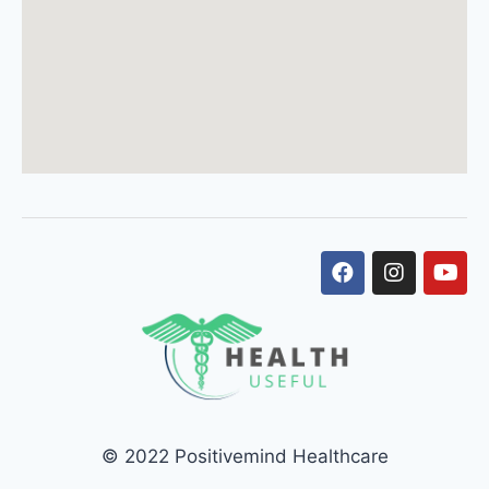
© 2022 Positivemind Healthcare