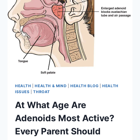
HEALTH
|
HEALTH & MIND
|
HEALTH BLOG
|
HEALTH
ISSUES
|
THROAT
At What Age Are
Adenoids Most Active?
Every Parent Should