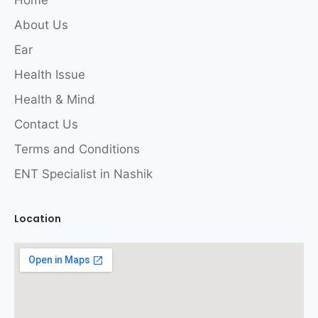
Home
About Us
Ear
Health Issue
Health & Mind
Contact Us
Terms and Conditions
ENT Specialist in Nashik
Location