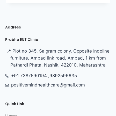
Address
Prabha ENT Clinic
📍 Plot no 345, Saigram colony, Opposite Indoline
furniture, Ambad link road, Ambad, 1 km from
Pathardi Phata, Nashik, 422010, Maharashtra
+91 7387590194 ,9892596635
positivemindhealthcare@gmail.com
Quick Link