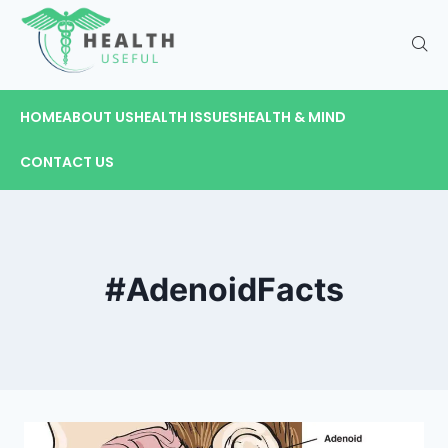
HOME
ABOUT US
HEALTH ISSUES
HEALTH & MIND
CONTACT US
#AdenoidFacts