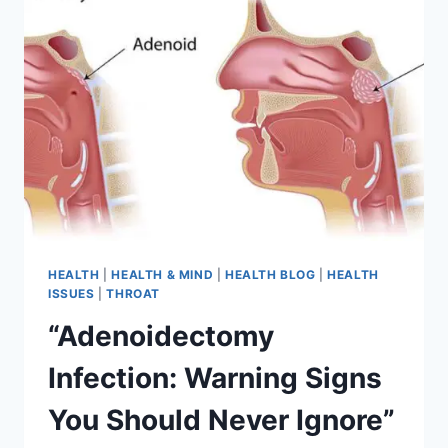
HEALTH
|
HEALTH & MIND
|
HEALTH BLOG
|
HEALTH
ISSUES
|
THROAT
“Adenoidectomy
Infection: Warning Signs
You Should Never Ignore”