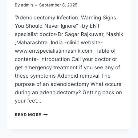
By
admin
September 8, 2025
“Adenoidectomy Infection: Warning Signs
You Should Never Ignore” -by ENT
specialist doctor-Dr Sagar Rajkuwar, Nashik
,Maharashtra ,India -clinic website-
www.entspecialistinnashik.com Table of
contents- Introduction Call your doctor or
get emergency treatment if you see any of
these symptoms Adenoid removal The
purpose of an adenoidectomy What occurs
during an adenoidectomy? Getting back on
your feet…
READ MORE