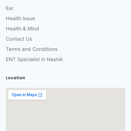
Ear
Health Issue
Health & Mind
Contact Us
Terms and Conditions
ENT Specialist in Nashik
Location