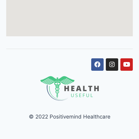
© 2022 Positivemind Healthcare