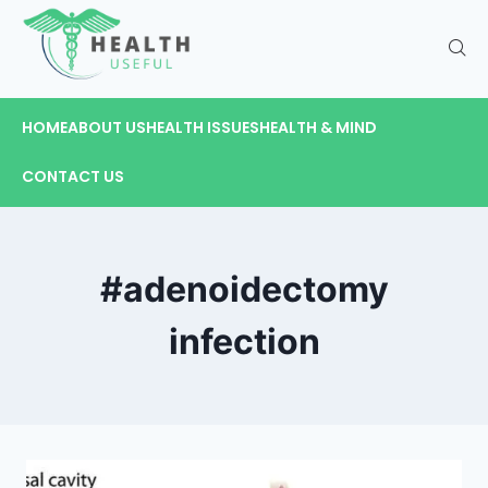
HOME
ABOUT US
HEALTH ISSUES
HEALTH & MIND
CONTACT US
#adenoidectomy
infection