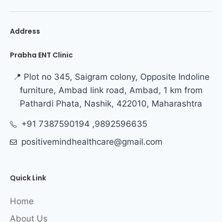
Address
Prabha ENT Clinic
📍 Plot no 345, Saigram colony, Opposite Indoline
furniture, Ambad link road, Ambad, 1 km from
Pathardi Phata, Nashik, 422010, Maharashtra
+91 7387590194 ,9892596635
positivemindhealthcare@gmail.com
Quick Link
Home
About Us