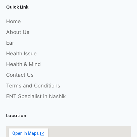
Quick Link
Home
About Us
Ear
Health Issue
Health & Mind
Contact Us
Terms and Conditions
ENT Specialist in Nashik
Location