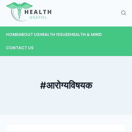
HOME
ABOUT US
HEALTH ISSUES
HEALTH & MIND
CONTACT US
#आरोग्यविषयक