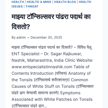
HEALTH
|
HEALTH & MIND
|
HEALTH BLOG
|
HEALTH
ISSUES
|
THROAT
माझ्या टॉन्सिल्सवर पांढरा पदार्थ का
दिसतो?
By
admin
December 30, 2025
माझ्या टॉन्सिल्सवर पांढरा पदार्थ का दिसतो? – विविध पैलू
ENT Specialist – Dr. Sagar Rajkuwar,
Nashik, Maharashtra, India Clinic Website:
www.entspecialistinnashik.com Table of
Contents Introduction (परिचय) Anatomy of
the Tonsils (टॉन्सिल्सचे शरीरशास्त्र) Common
Causes of White Stuff on Tonsils (टॉन्सिल्सवर
पांढरे डाग येण्याची सामान्य कारणे) Symptoms
Associated with White Patches on Tonsils
(टॉन्सिल्सवर पांढरे डाग…