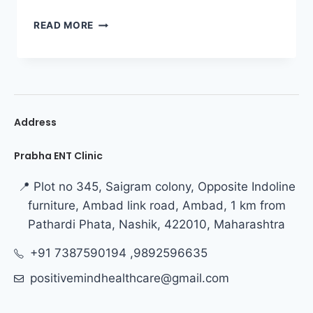
READ MORE
Address
Prabha ENT Clinic
📍 Plot no 345, Saigram colony, Opposite Indoline
furniture, Ambad link road, Ambad, 1 km from
Pathardi Phata, Nashik, 422010, Maharashtra
+91 7387590194 ,9892596635
positivemindhealthcare@gmail.com