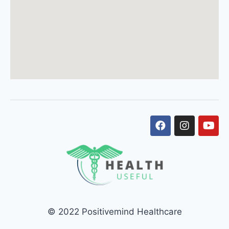
© 2022 Positivemind Healthcare