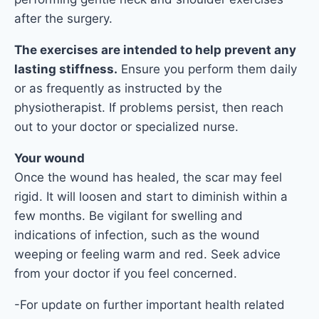
after the surgery.
The exercises are intended to help prevent any
lasting stiffness.
Ensure you perform them daily
or as frequently as instructed by the
physiotherapist. If problems persist, then reach
out to your doctor or specialized nurse.
Your wound
Once the wound has healed, the scar may feel
rigid. It will loosen and start to diminish within a
few months. Be vigilant for swelling and
indications of infection, such as the wound
weeping or feeling warm and red. Seek advice
from your doctor if you feel concerned.
-For update on further important health related