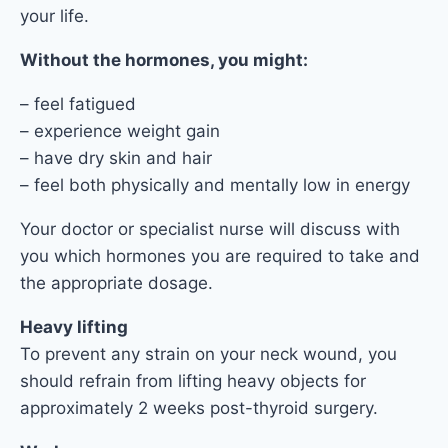
your life.
Without the hormones, you might:
– feel fatigued
– experience weight gain
– have dry skin and hair
– feel both physically and mentally low in energy
Your doctor or specialist nurse will discuss with
you which hormones you are required to take and
the appropriate dosage.
Heavy lifting
To prevent any strain on your neck wound, you
should refrain from lifting heavy objects for
approximately 2 weeks post-thyroid surgery.