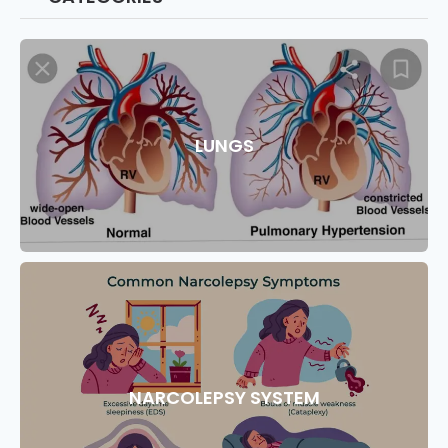
LUNGS
NARCOLEPSY SYSTEM