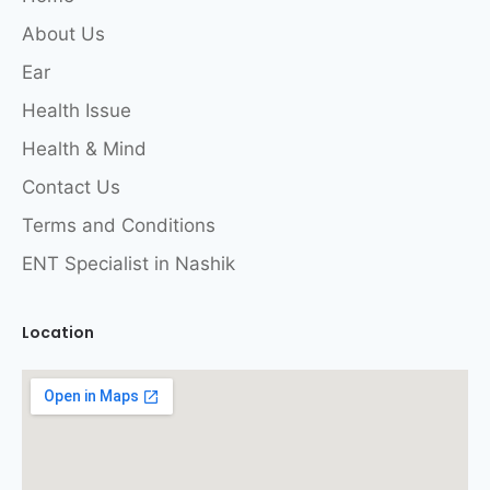
About Us
Ear
Health Issue
Health & Mind
Contact Us
Terms and Conditions
ENT Specialist in Nashik
Location