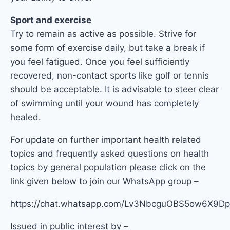
Sport and exercise
Try to remain as active as possible. Strive for
some form of exercise daily, but take a break if
you feel fatigued. Once you feel sufficiently
recovered, non-contact sports like golf or tennis
should be acceptable. It is advisable to steer clear
of swimming until your wound has completely
healed.
For update on further important health related
topics and frequently asked questions on health
topics by general population please click on the
link given below to join our WhatsApp group –
https://chat.whatsapp.com/Lv3NbcguOBS5ow6X9
Issued in public interest by –