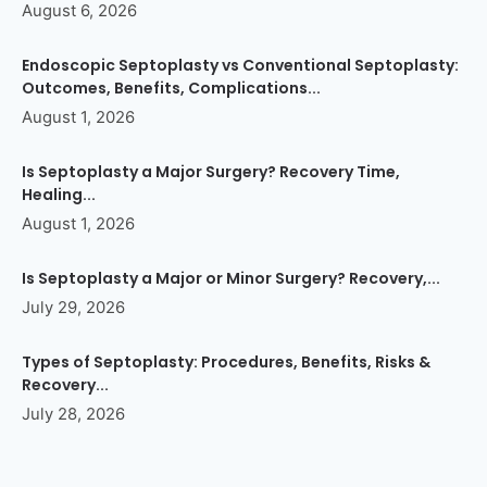
August 6, 2026
Endoscopic Septoplasty vs Conventional Septoplasty:
Outcomes, Benefits, Complications...
August 1, 2026
Is Septoplasty a Major Surgery? Recovery Time,
Healing...
August 1, 2026
Is Septoplasty a Major or Minor Surgery? Recovery,...
July 29, 2026
Types of Septoplasty: Procedures, Benefits, Risks &
Recovery...
July 28, 2026