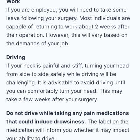
Work
If you are employed, you will need to take some
leave following your surgery. Most individuals are
capable of returning to work about 2 weeks after
their operation. However, this will vary based on
the demands of your job.
Driving
If your neck is painful and stiff, turning your head
from side to side safely while driving will be
challenging. It is advisable to avoid driving until
you can comfortably turn your head. This may
take a few weeks after your surgery.
Do not drive while taking any pain medications
that could induce drowsiness.
The label on the
medication will inform you whether it may impact
your ability to drive.