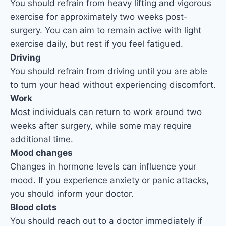
You should refrain from heavy lifting and vigorous
exercise for approximately two weeks post-
surgery. You can aim to remain active with light
exercise daily, but rest if you feel fatigued.
Driving
You should refrain from driving until you are able
to turn your head without experiencing discomfort.
Work
Most individuals can return to work around two
weeks after surgery, while some may require
additional time.
Mood changes
Changes in hormone levels can influence your
mood. If you experience anxiety or panic attacks,
you should inform your doctor.
Blood clots
You should reach out to a doctor immediately if