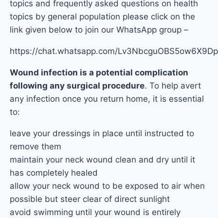
topics and frequently asked questions on health
topics by general population please click on the
link given below to join our WhatsApp group –
https://chat.whatsapp.com/Lv3NbcguOBS5ow6X9
Wound infection is a potential complication
following any surgical procedure
. To help avert
any infection once you return home, it is essential
to:
leave your dressings in place until instructed to
remove them
maintain your neck wound clean and dry until it
has completely healed
allow your neck wound to be exposed to air when
possible but steer clear of direct sunlight
avoid swimming until your wound is entirely