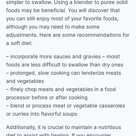
simpler to swallow. Using a blender to puree solid
foods may be beneficial. You will discover that
you can still enjoy most of your favorite foods,
although you may need to make some
adjustments. Here are some recommendations for
a soft diet:
– incorporate more sauces and gravies – moist
foods are less difficult to swallow than dry ones
– prolonged, slow cooking can tenderize meats
and vegetables
– finely chop meats and vegetables in a food
processor before or after cooking
– blend or process meat or vegetable casseroles
or curries into flavorful soups
Additionally, it is crucial to maintain a nutritious
diet to assist with healing. If you encounter