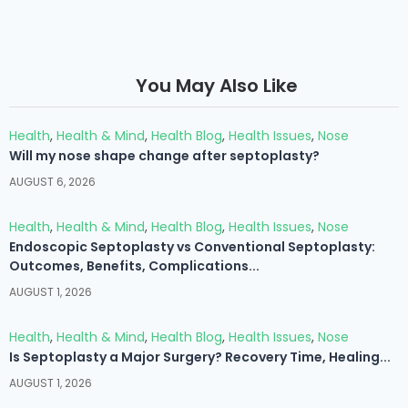
You May Also Like
Health
,
Health & Mind
,
Health Blog
,
Health Issues
,
Nose
Will my nose shape change after septoplasty?
AUGUST 6, 2026
Health
,
Health & Mind
,
Health Blog
,
Health Issues
,
Nose
Endoscopic Septoplasty vs Conventional Septoplasty:
Outcomes, Benefits, Complications...
AUGUST 1, 2026
Health
,
Health & Mind
,
Health Blog
,
Health Issues
,
Nose
Is Septoplasty a Major Surgery? Recovery Time, Healing...
AUGUST 1, 2026