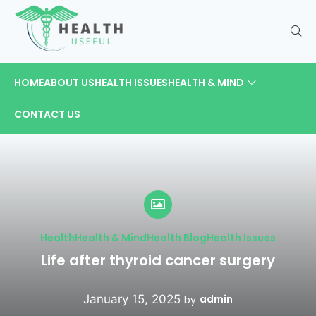
HOME
ABOUT US
HEALTH ISSUES
HEALTH & MIND
CONTACT US
Health
Health & Mind
Health Blog
Health Issues
Life after thyroid cancer surgery
January 15, 2025
admin
by