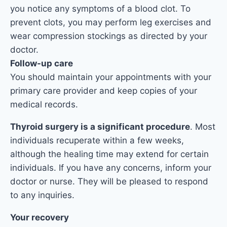
you notice any symptoms of a blood clot. To
prevent clots, you may perform leg exercises and
wear compression stockings as directed by your
doctor.
Follow-up care
You should maintain your appointments with your
primary care provider and keep copies of your
medical records.
Thyroid surgery is a significant procedure
. Most
individuals recuperate within a few weeks,
although the healing time may extend for certain
individuals. If you have any concerns, inform your
doctor or nurse. They will be pleased to respond
to any inquiries.
Your recovery