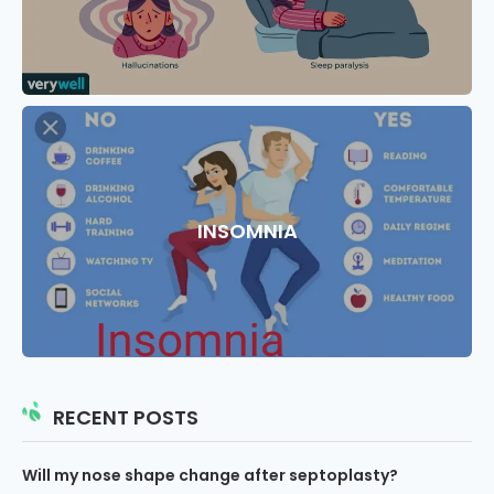
INSOMNIA
RECENT POSTS
Will my nose shape change after septoplasty?