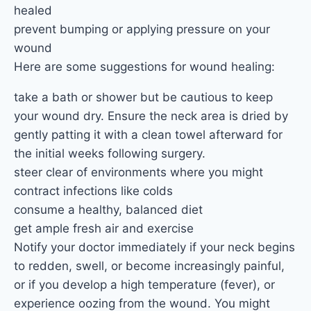
healed
prevent bumping or applying pressure on your
wound
Here are some suggestions for wound healing:
take a bath or shower but be cautious to keep
your wound dry. Ensure the neck area is dried by
gently patting it with a clean towel afterward for
the initial weeks following surgery.
steer clear of environments where you might
contract infections like colds
consume a healthy, balanced diet
get ample fresh air and exercise
Notify your doctor immediately if your neck begins
to redden, swell, or become increasingly painful,
or if you develop a high temperature (fever), or
experience oozing from the wound. You might