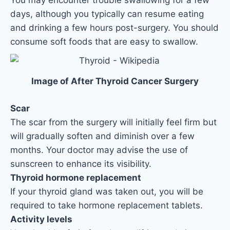
days, although you typically can resume eating
and drinking a few hours post-surgery. You should
consume soft foods that are easy to swallow.
Image of After Thyroid Cancer Surgery
Scar
The scar from the surgery will initially feel firm but
will gradually soften and diminish over a few
months. Your doctor may advise the use of
sunscreen to enhance its visibility.
Thyroid hormone replacement
If your thyroid gland was taken out, you will be
required to take hormone replacement tablets.
Activity levels