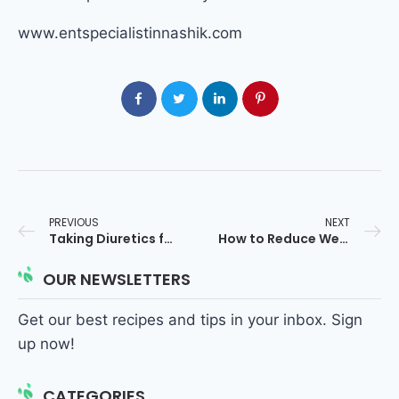
www.entspecialistinnashik.com
PREVIOUS
NEXT
Taking Diuretics for Blood Pressure? Avoid These Foods If You Have Adenoids
How to Reduce Weight Quickly: 10 Proven & Safe Methods
OUR NEWSLETTERS
Get our best recipes and tips in your inbox. Sign
up now!
CATEGORIES