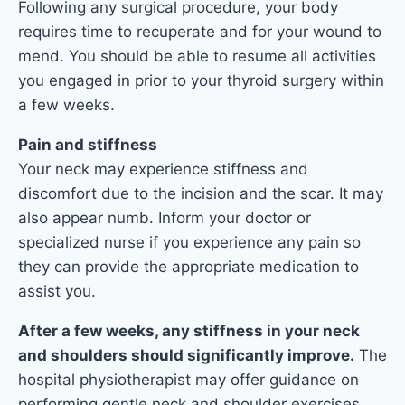
Following any surgical procedure, your body
requires time to recuperate and for your wound to
mend. You should be able to resume all activities
you engaged in prior to your thyroid surgery within
a few weeks.
Pain and stiffness
Your neck may experience stiffness and
discomfort due to the incision and the scar. It may
also appear numb. Inform your doctor or
specialized nurse if you experience any pain so
they can provide the appropriate medication to
assist you.
After a few weeks, any stiffness in your neck
and shoulders should significantly improve.
The
hospital physiotherapist may offer guidance on
performing gentle neck and shoulder exercises