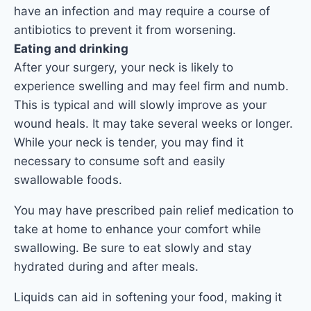
have an infection and may require a course of
antibiotics to prevent it from worsening.
Eating and drinking
After your surgery, your neck is likely to
experience swelling and may feel firm and numb.
This is typical and will slowly improve as your
wound heals. It may take several weeks or longer.
While your neck is tender, you may find it
necessary to consume soft and easily
swallowable foods.
You may have prescribed pain relief medication to
take at home to enhance your comfort while
swallowing. Be sure to eat slowly and stay
hydrated during and after meals.
Liquids can aid in softening your food, making it