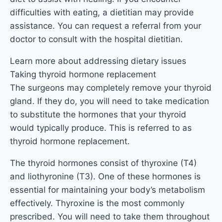
difficulties with eating, a dietitian may provide
assistance. You can request a referral from your
doctor to consult with the hospital dietitian.
Learn more about addressing dietary issues
Taking thyroid hormone replacement
The surgeons may completely remove your thyroid
gland. If they do, you will need to take medication
to substitute the hormones that your thyroid
would typically produce. This is referred to as
thyroid hormone replacement.
The thyroid hormones consist of thyroxine (T4)
and liothyronine (T3). One of these hormones is
essential for maintaining your body’s metabolism
effectively. Thyroxine is the most commonly
prescribed. You will need to take them throughout