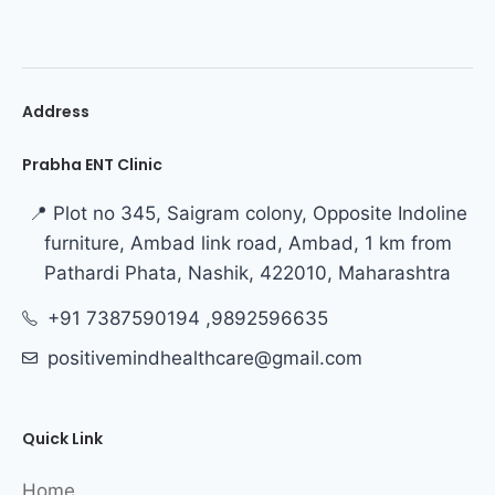
Address
Prabha ENT Clinic
📍 Plot no 345, Saigram colony, Opposite Indoline
furniture, Ambad link road, Ambad, 1 km from
Pathardi Phata, Nashik, 422010, Maharashtra
+91 7387590194 ,9892596635
positivemindhealthcare@gmail.com
Quick Link
Home