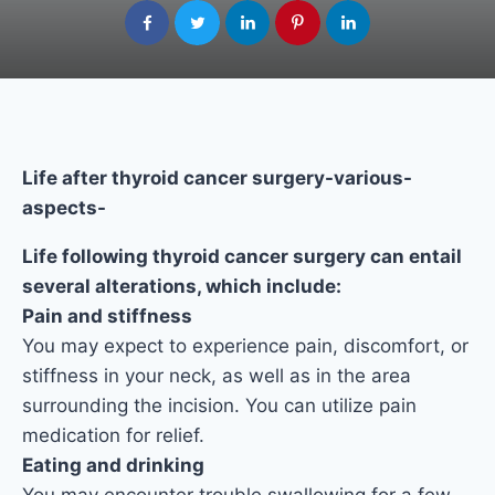
Life after thyroid cancer surgery-various-
aspects-
Life following thyroid cancer surgery can entail
several alterations, which include:
Pain and stiffness
You may expect to experience pain, discomfort, or
stiffness in your neck, as well as in the area
surrounding the incision. You can utilize pain
medication for relief.
Eating and drinking
You may encounter trouble swallowing for a few